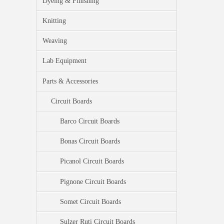
Dyeing & Finishing
Knitting
Weaving
Lab Equipment
Parts & Accessories
Circuit Boards
Barco Circuit Boards
Bonas Circuit Boards
Picanol Circuit Boards
Pignone Circuit Boards
Somet Circuit Boards
Sulzer Ruti Circuit Boards