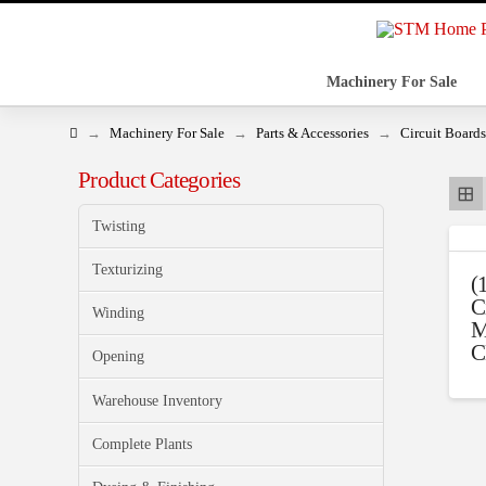
Machinery For Sale
Home
→
→
→
Machinery For Sale
Parts & Accessories
Circuit Boards
Product Categories
Twisting
Texturizing
(
C
Winding
M
C
Opening
Warehouse Inventory
Complete Plants