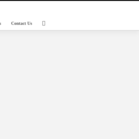
s
Contact Us