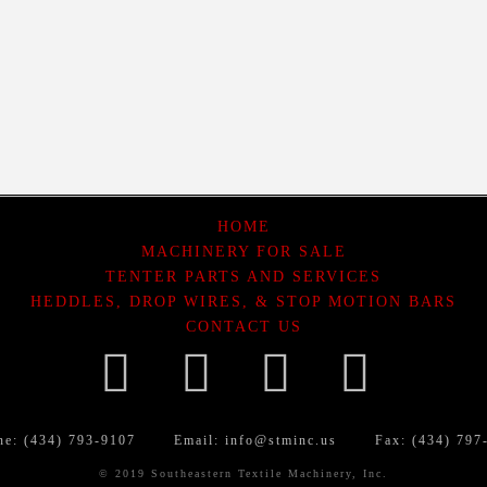
HOME
MACHINERY FOR SALE
TENTER PARTS AND SERVICES
HEDDLES, DROP WIRES, & STOP MOTION BARS
CONTACT US
Facebook
LinkedIn
YouTube
What
ne: (434) 793-9107
Email:
info@stminc.us
Fax: (434) 797
© 2019 Southeastern Textile Machinery, Inc.