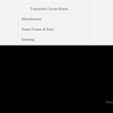
Trutzschler Circuit Boards
Miscellaneous
Tenter Frames & Parts
Spinning
Pho