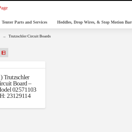
Tenter Parts and Services
Heddles, Drop Wires, & Stop Motion Bar
→
Trutzschler Circuit Boards
1) Trutzschler
ircuit Board –
odel 02571103
H: 23129114