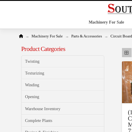
Machinery For Sale
Home
→
→
→
Machinery For Sale
Parts & Accessories
Circuit Boar
Product Categories
Twisting
Texturizing
Winding
Opening
Warehouse Inventory
(
C
Complete Plants
M
7