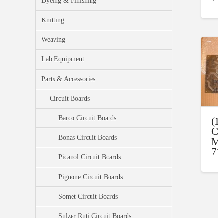
Dyeing & Finishing
Knitting
Weaving
Lab Equipment
Parts & Accessories
Circuit Boards
Barco Circuit Boards
(
C
Bonas Circuit Boards
M
7
Picanol Circuit Boards
Pignone Circuit Boards
Somet Circuit Boards
Sulzer Ruti Circuit Boards