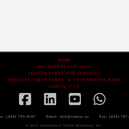
HOME
MACHINERY FOR SALE
TENTER PARTS AND SERVICES
HEDDLES, DROP WIRES, & STOP MOTION BARS
CONTACT US
Facebook
LinkedIn
YouTube
Wha
ne: (434) 793-9107
Email:
info@stminc.us
Fax: (434) 797
© 2019 Southeastern Textile Machinery, Inc.