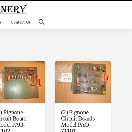
s
Contact Us
7) Pignone
(2) Pignone
ircuit Board –
Circuit Boards –
odel PAO-
Model PAO-
1102
71101