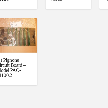
1) Pignone
ircuit Board –
odel PAO-
1100.2