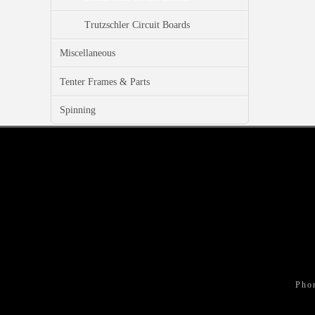
Trutzschler Circuit Boards
Miscellaneous
Tenter Frames & Parts
Spinning
Pho