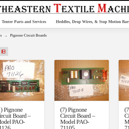
Tenter Parts and Services
Heddles, Drop Wires, & Stop Motion Bar
→
ds
Pignone Circuit Boards
1) Pignone
(7) Pignone
(
ircuit Board –
Circuit Board –
C
odel PAO-
Model PAO-
M
1126
71105
7