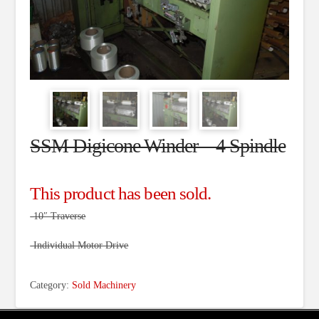
SSM Digicone Winder – 4 Spindle
This product has been sold.
-10″ Traverse
-Individual Motor Drive
Category:
Sold Machinery