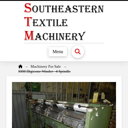
Menu
Home
→
→
Machinery For Sale
SSM Digicone Winder - 4 Spindle