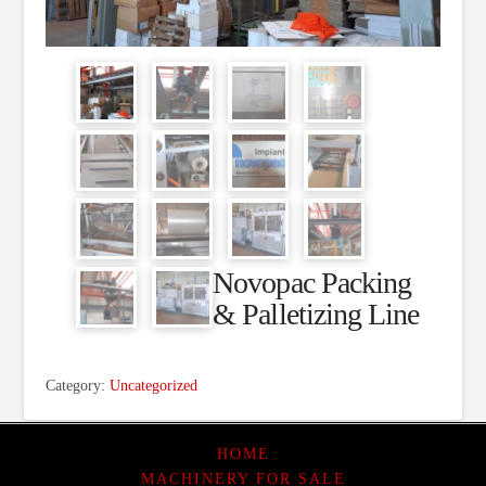
Novopac Packing
& Palletizing Line
Category:
Uncategorized
HOME
MACHINERY FOR SALE