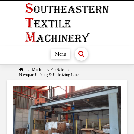
Menu
Home
→
→
Machinery For Sale
Novopac Packing & Palletizing Line