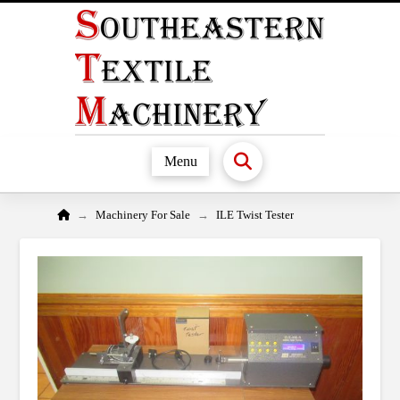
Menu
Home
→
→
Machinery For Sale
ILE Twist Tester