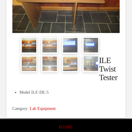
ILE
Twist
Tester
Model ILE-DE-5
Category:
Lab Equipment
HOME