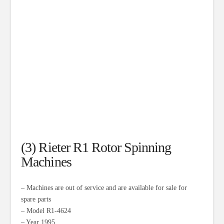
(3) Rieter R1 Rotor Spinning
Machines
– Machines are out of service and are available for sale for
spare parts
– Model R1-4624
– Year 1995