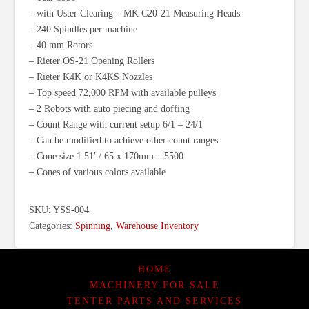
– with Uster Clearing – MK C20-21 Measuring Heads
– 240 Spindles per machine
– 40 mm Rotors
– Rieter OS-21 Opening Rollers
– Rieter K4K or K4KS Nozzles
– Top speed 72,000 RPM with available pulleys
– 2 Robots with auto piecing and doffing
– Count Range with current setup 6/1 – 24/1
– Can be modified to achieve other count ranges
– Cone size 1 51′ / 65 x 170mm – 5500
– Cones of various colors available
SKU:
YSS-004
Categories:
Spinning
,
Warehouse Inventory
HOME
MACHINERY FOR SALE
TENTER PARTS AND SERVICES