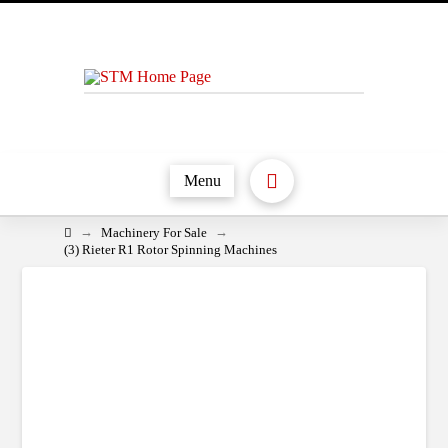
Menu
Home
→
→
Machinery For Sale
(3) Rieter R1 Rotor Spinning Machines