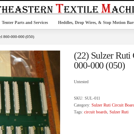
Tenter Parts and Services
Heddles, Drop Wires, & Stop Motion Bar
del 860-000-000 (050)
(22) Sulzer Ruti
000-000 (050)
Untested
SKU:
SUL-011
Category:
Sulzer Ruti Circuit Boar
Tags:
circuit boards
,
Sulzer Ruti