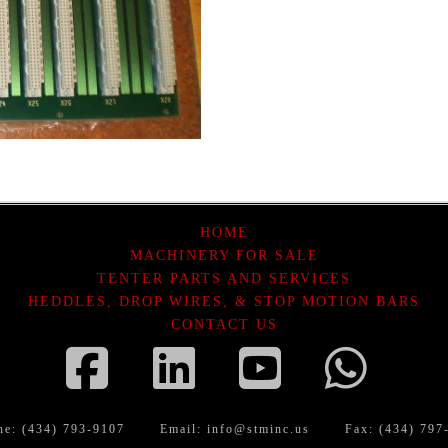
HOME
MACHINERY FOR SALE
TENTER PARTS AND SERVICES
HEDDLES, DROP WIRES, & STOP MOTION BARS
CONTACT US
Facebook
LinkedIn
YouTube
Wha
ne: (434) 793-9107
Email:
info@stminc.us
Fax: (434) 797