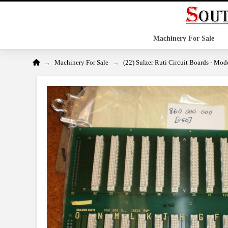
Machinery For Sale
Home
→
→
Machinery For Sale
(22) Sulzer Ruti Circuit Boards - Mo