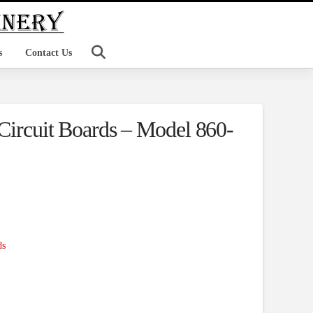
s
Contact Us
 Circuit Boards – Model 860-
ds