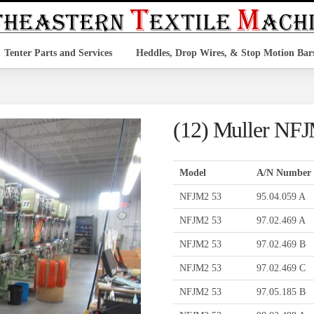
Tenter Parts and Services
Heddles, Drop Wires, & Stop Motion Bar
(12) Muller NF
Model
A/N Number
NFJM2 53
95.04.059 A
NFJM2 53
97.02.469 A
NFJM2 53
97.02.469 B
NFJM2 53
97.02.469 C
NFJM2 53
97.05.185 B