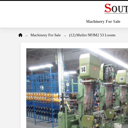
Machinery For Sale
Home
→
→
Machinery For Sale
(12) Muller NFJM2 53 Looms