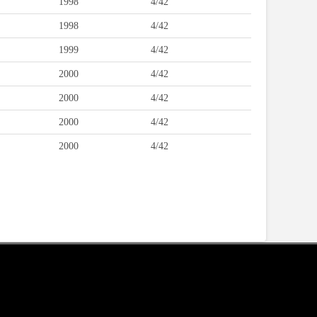
1998
4/42
1998
4/42
1999
4/42
2000
4/42
2000
4/42
2000
4/42
2000
4/42