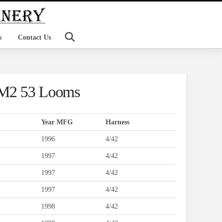
s
Contact Us
JM2 53 Looms
Year MFG
Harness
1996
4/42
1997
4/42
1997
4/42
1997
4/42
1998
4/42