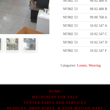
NFJM2 53
98.02.488 A
NFJM2 53
98.02.488 B
NFJM2 53
99.00.768 A
NFJM2 53
10.02.547 A
NFJM2 53
10.02.547 C
NFJM2 53
10.02.547 D
NFJM2 53
10.02.547 F
Categories:
Looms
,
Weaving
HOME
MACHINERY FOR SALE
TENTER PARTS AND SERVICES
HEDDLES, DROP WIRES, & STOP MOTION BARS