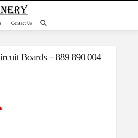
s
Contact Us
Circuit Boards – 889 890 004
ds