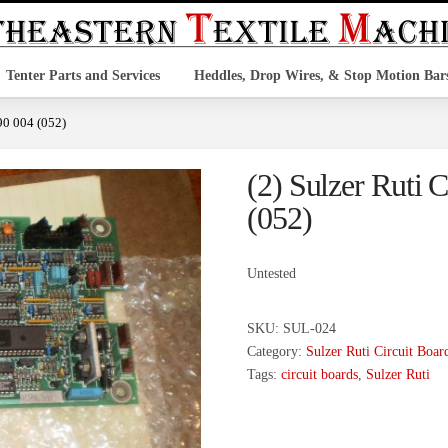
Tenter Parts and Services
Heddles, Drop Wires, & Stop Motion Bar
890 004 (052)
(2) Sulzer Ruti 
(052)
Untested
SKU:
SUL-024
Category:
Sulzer Ruti Circuit Boar
Tags:
circuit boards
,
Sulzer Ruti