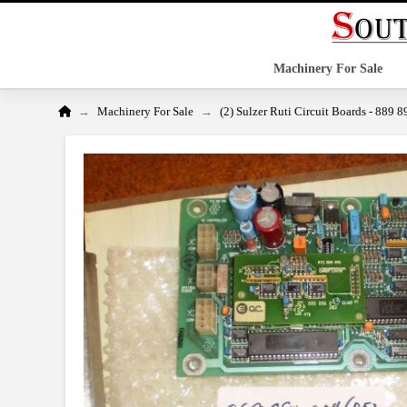
Machinery For Sale
Home
→
→
Machinery For Sale
(2) Sulzer Ruti Circuit Boards - 889 