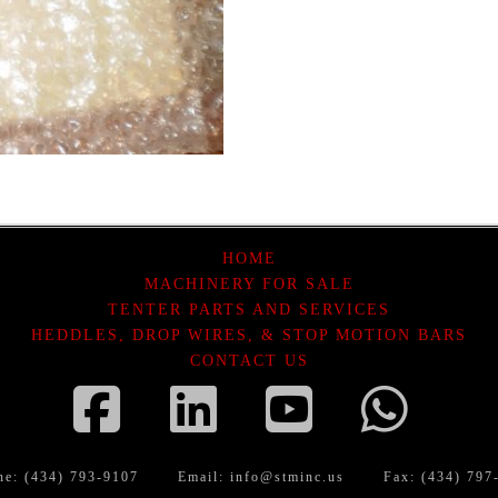
HOME
MACHINERY FOR SALE
TENTER PARTS AND SERVICES
HEDDLES, DROP WIRES, & STOP MOTION BARS
CONTACT US
Facebook
LinkedIn
YouTube
Wha
ne: (434) 793-9107
Email:
info@stminc.us
Fax: (434) 797