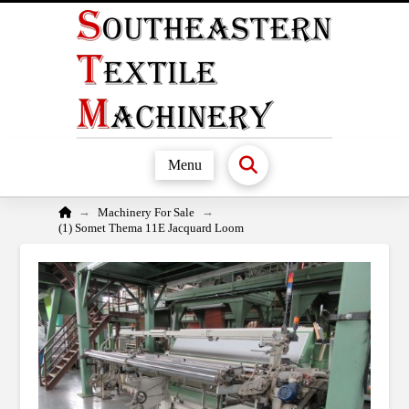
Menu
Home
→
→
Machinery For Sale
(1) Somet Thema 11E Jacquard Loom