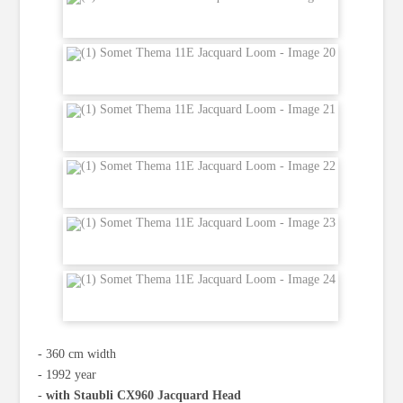
‐ 360 cm width
‐ 1992 year
‐
with Staubli CX960 Jacquard Head