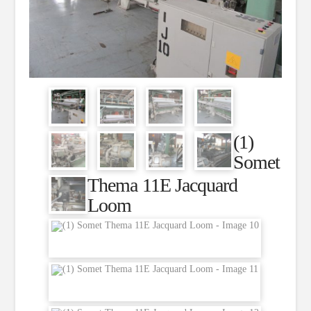
(1)
Somet
Thema 11E Jacquard
Loom