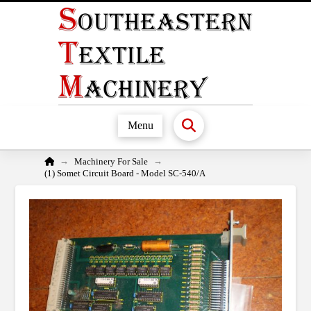
Menu
Home
→
→
Machinery For Sale
(1) Somet Circuit Board - Model SC-540/A