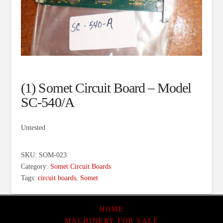
(1) Somet Circuit Board – Model
SC-540/A
Untested
SKU:
SOM-023
Category:
Somet Circuit Boards
Tags:
circuit boards
,
Somet
HOME
MACHINERY FOR SALE