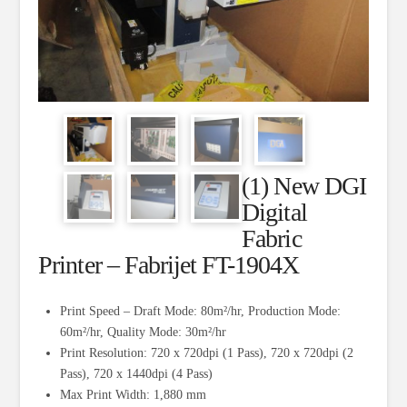
(1) New DGI
Digital
Fabric
Printer – Fabrijet FT-1904X
Print Speed – Draft Mode: 80m²/hr, Production Mode:
60m²/hr, Quality Mode: 30m²/hr
Print Resolution: 720 x 720dpi (1 Pass), 720 x 720dpi (2
Pass), 720 x 1440dpi (4 Pass)
Max Print Width: 1,880 mm