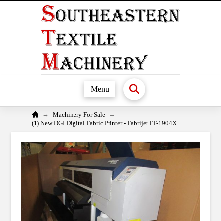
Menu
Home
→
→
Machinery For Sale
(1) New DGI Digital Fabric Printer - Fabrijet FT-1904X