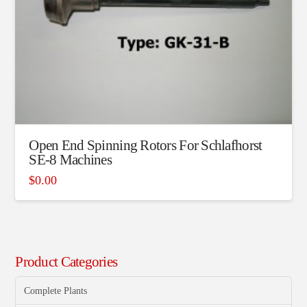
Open End Spinning Rotors For Schlafhorst
SE-8 Machines
$
0.00
Product Categories
Complete Plants