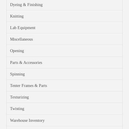
Dyeing & Finishing
Knitting
Lab Equipment
Miscellaneous
Opening
Parts & Accessories
Spinning
Tenter Frames & Parts
Texturizing
Twisting
Warehouse Inventory