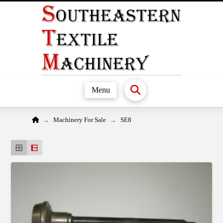
Menu
Home
→
→
Machinery For Sale
SE8