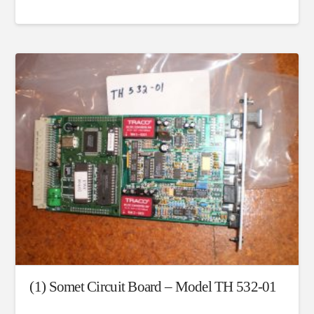
(1) Somet Circuit Board – Model TH 532-01