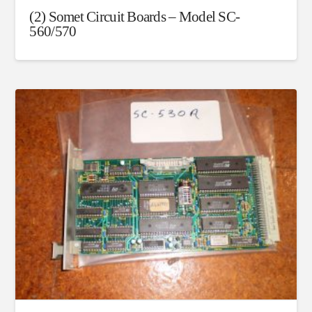
(2) Somet Circuit Boards – Model SC-
560/570