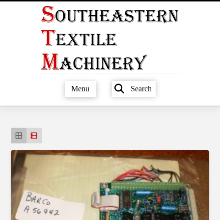
Menu
Search