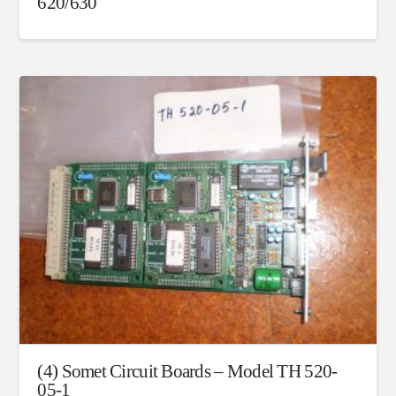
620/630
(4) Somet Circuit Boards – Model TH 520-
05-1