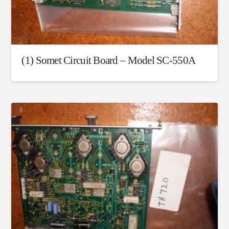
(1) Somet Circuit Board – Model SC-550A