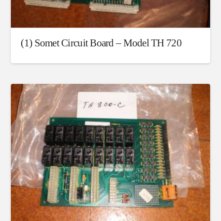
(1) Somet Circuit Board – Model TH 720