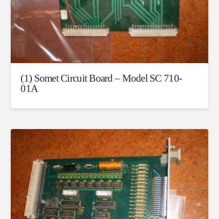
(1) Somet Circuit Board – Model SC 710-
01A