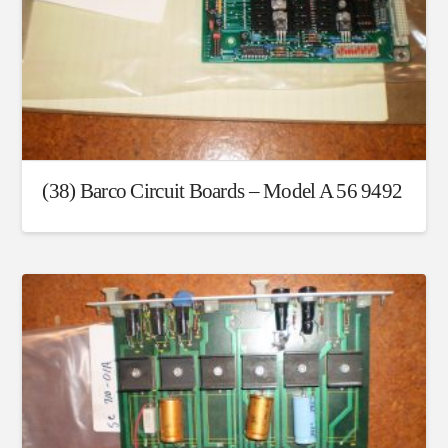
(38) Barco Circuit Boards – Model A 56 9492