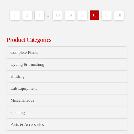
1
2
3
…
13
14
15
16
17
18
Product Categories
Complete Plants
Dyeing & Finishing
Knitting
Lab Equipment
Miscellaneous
Opening
Parts & Accessories