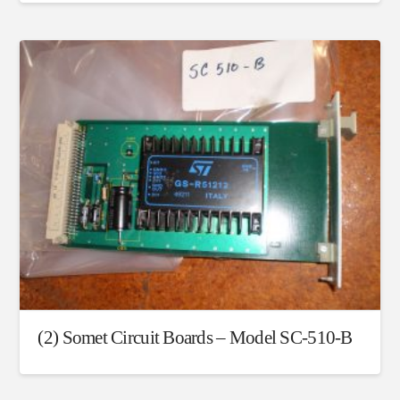
(2) Somet Circuit Boards – Model SC-510-B