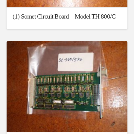
(1) Somet Circuit Board – Model TH 800/C