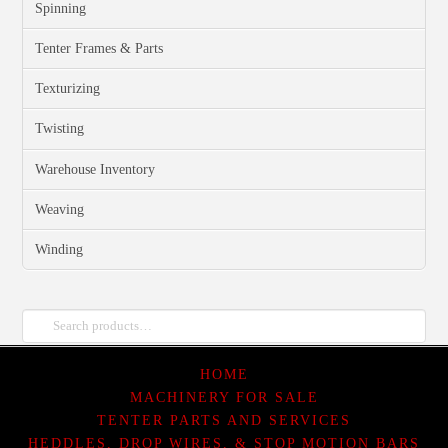
Spinning
Tenter Frames & Parts
Texturizing
Twisting
Warehouse Inventory
Weaving
Winding
Search
for:
HOME
MACHINERY FOR SALE
TENTER PARTS AND SERVICES
HEDDLES, DROP WIRES, & STOP MOTION BARS