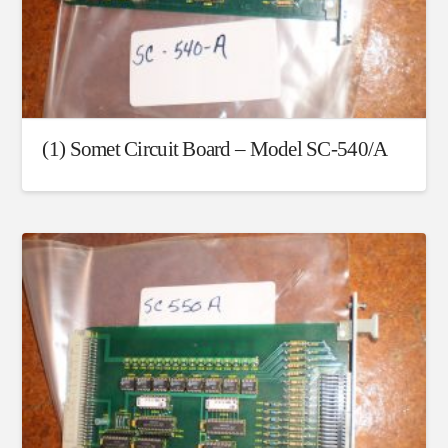
(1) Somet Circuit Board – Model SC-540/A