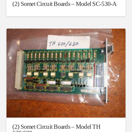
(2) Somet Circuit Boards – Model SC-530-A
(2) Somet Circuit Boards – Model TH